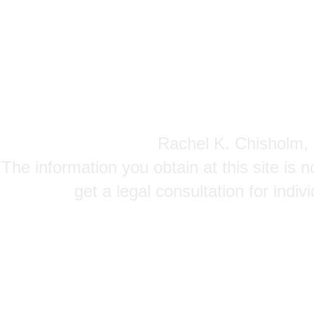
Rachel K. Chisholm, P
The information you obtain at this site is n
get a legal consultation for indi