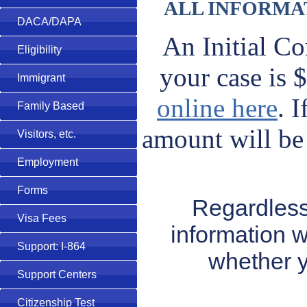
ALL INFORMAT
DACA/DAPA
An Initial Co
Eligibility
your case is
Immigrant
online here
. 
Family Based
amount will be 
Visitors, etc.
Employment
Forms
Regardless
Visa Fees
information w
Support: I-864
whether y
Support Centers
Citizenship Test