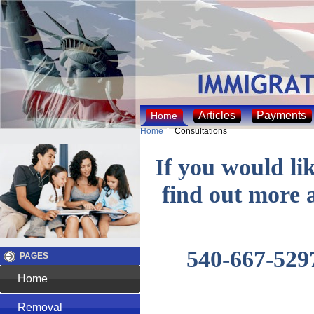
Articles
Payments
Home
Home
Consultations
If you would lik
find out more 
540-667-5297
PAGES
Home
Removal