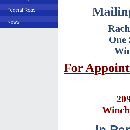
Mailin
Federal Regs.
News
Rach
One 
Win
For Appointm
20
Winche
In Pe