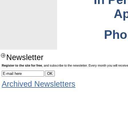
Ap
Pho
Newsletter
Register to the site for free
, and subscribe to the newsletter. Every month you will receive 
Archived Newsletters