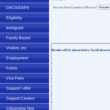
Are you from Canada or Mexico?
DACA/DAPA
Eligibility
Immigrant
Family Based
Visitors, etc.
Results will be shown below. Scroll down t
Employment
Forms
Visa Fees
Support: I-864
Support Centers
Citizenship Test