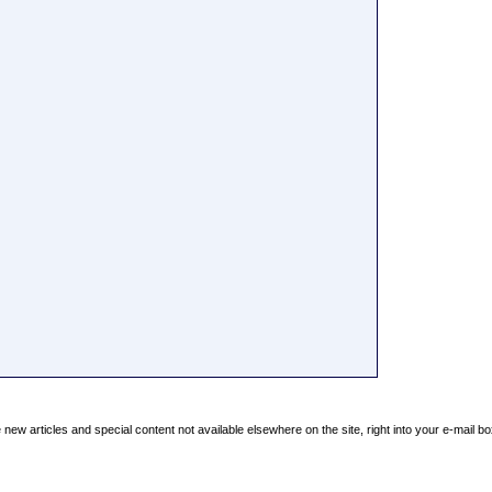
new articles and special content not available elsewhere on the site, right into your e-mail bo