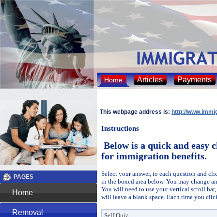
Articles
Payments
Home
This webpage address is:
http://www.immi
Instructions
Below is a quick and easy c
for immigration benefits.
Select your answer, to each question and cli
PAGES
in the boxed area below. You may change an
You will need to use your vertical scroll ba
Home
will leave a blank space. Each time you clic
Removal
Self Quiz