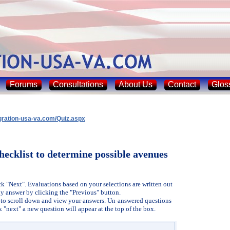
Forums
Consultations
About Us
Contact
Glos
gration-usa-va.com/Quiz.aspx
hecklist to determine possible avenues
ck "Next". Evaluations based on your selections are written out
y answer by clicking the "Previous" button.
r, to scroll down and view your answers. Un-answered questions
k "next" a new question will appear at the top of the box.