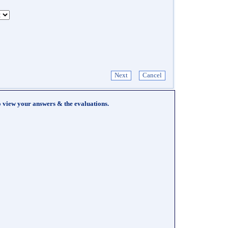
o view your answers & the evaluations.