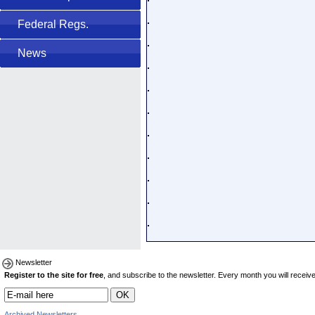
Federal Regs.
News
Newsletter
Register to the site for free
, and subscribe to the newsletter. Every month you will receive 
Archived Newsletters