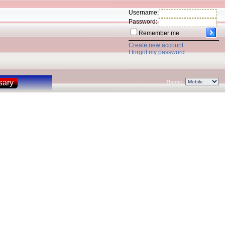
Username:
Password:
Remember me
Create new account
I forgot my password
sary
Theme: