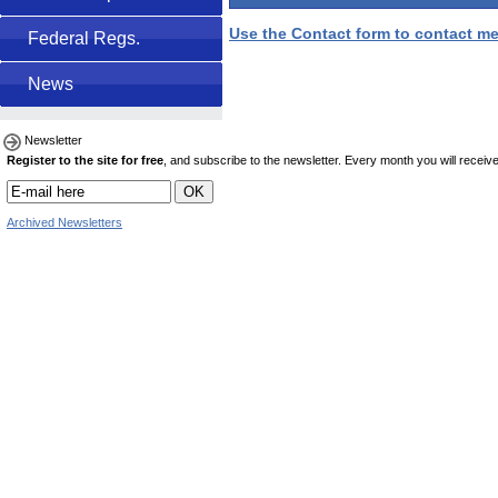
Use the Contact form to contact me
Federal Regs.
News
Newsletter
Register to the site for free
, and subscribe to the newsletter. Every month you will receive 
Archived Newsletters