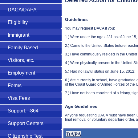
Deferred Action for Childh
DACA/DAPA
Guidelines
Eligibility
You may request DACA if you:
Immigrant
1.) Were under the age of 31 as of June 15,
2.) Came to the United States before reachi
Family Based
3.) Have continuously resided in the United 
Visitors, etc.
4.) Were physically present in the United St
5.) Had no lawful status on June 15, 2012;
Employment
6.) Are currently in school, have graduated
of the Coast Guard or Armed Forces of the U
Forms
7.) Have not been convicted of a felony, sig
Visa Fees
Age Guidelines
Support: I-864
Anyone requesting DACA must have been unde
final removal or voluntary departure order,
Support Centers
DAPA
Citizenship Test