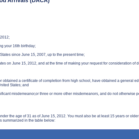
ood Arrivals (DACA)
 2012;
ng your 16th birthday;
States since June 15, 2007, up to the present time;
ates on June 15, 2012, and at the time of making your request for consideration of 
 or obtained a certificate of completion from high school, have obtained a general 
nited States; and
nificant misdemeanor,or three or more other misdemeanors, and do not otherwise pose
r the age of 31 as of June 15, 2012. You must also be at least 15 years or older
 as summarized in the table below: