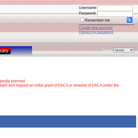
Username:
Password:
Remember me
Create new account
I forgot my password
sary
Theme:
inally planned.
rward and request an initial grant of DACA or renewal of DACA under the