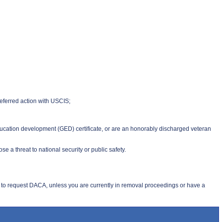
deferred action with USCIS;
education development (GED) certificate, or are an honorably discharged veteran
 a threat to national security or public safety.
 to request DACA, unless you are currently in removal proceedings or have a