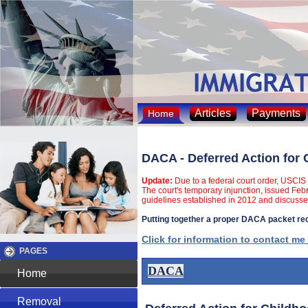
Articles
Payments
Home
DACA - Deferred Action for 
Update:
Due to a federal court order, USCIS 
The court's temporary injunction, issued Feb
guidelines established in 2012 and discusse
Putting together a proper DACA packet requ
Click for information to contact me
PAGES
DACA
Home
Removal