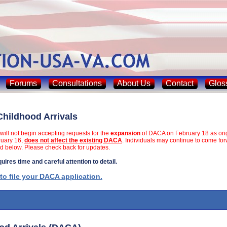
Forums
Consultations
About Us
Contact
Glos
Childhood Arrivals
will not begin accepting requests for the
expansion
of DACA on February 18 as orig
ruary 16,
does not affect the existing DACA
. Individuals may continue to come fo
d below. Please check back for updates.
ires time and careful attention to detail.
 to file your DACA application.