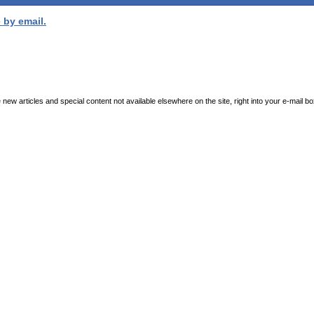
 by email.
new articles and special content not available elsewhere on the site, right into your e-mail bo