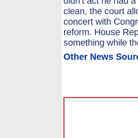
didn’t act he had a
clean, the court al
concert with Congr
reform. House Rep
something while th
Other News Sour