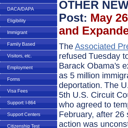
OTHER NEW
DACA/DAPA
Post:
May 26
Eligibility
and Expand
Immigrant
The
Associated Pr
Family Based
refused Tuesday to
Visitors, etc.
Barack Obama’s exe
Employment
as 5 million immigra
Forms
deportation. The U
Visa Fees
5th U.S. Circuit C
who agreed to tempo
Support: I-864
February, after 26 
Support Centers
action was unconsti
Citizenship Test