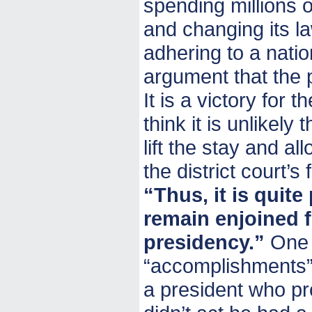
spending millions o
and changing its la
adhering to a nation
argument that the p
It is a victory for t
think it is unlikely
lift the stay and al
the district court’s
“Thus, it is quit
remain enjoined 
presidency.”
One o
“accomplishments” i
a president who pr