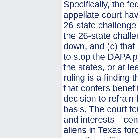
Specifically, the fe
appellate court hav
26-state challenge 
the 26-state challen
down, and (c) that 
to stop the DAPA pr
the states, or at l
ruling is a finding 
that confers benef
decision to refrai
basis. The court f
and interests—conf
aliens in Texas fo