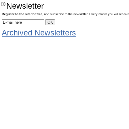
Newsletter
Register to the site for free
, and subscribe to the newsletter. Every month you will receive 
Archived Newsletters