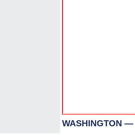
WASHINGTON — 