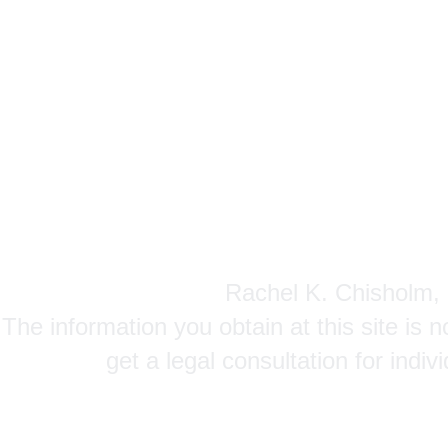
Rachel K. Chisholm, P
The information you obtain at this site is n
get a legal consultation for indi