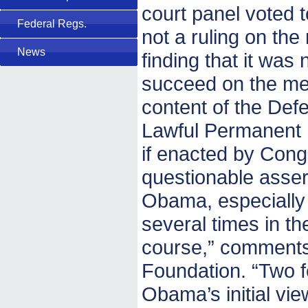
court panel voted 
Federal Regs.
not a ruling on the 
News
finding that it was 
succeed on the mer
content of the Def
Lawful Permanent 
if enacted by Congr
questionable asser
Obama, especially
several times in th
course,” comments 
Foundation. “Two f
Obama’s initial view