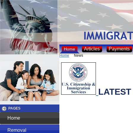
Articles
Payments
Home
Home
News
LATEST
PAGES
Home
Removal