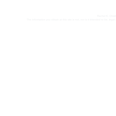
Rachel K. Chish
The information you obtain at this site is not, nor is it intended to be, leg