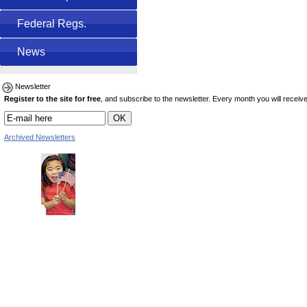
Federal Regs.
News
Newsletter
Register to the site for free
, and subscribe to the newsletter. Every month you will receive 
Archived Newsletters