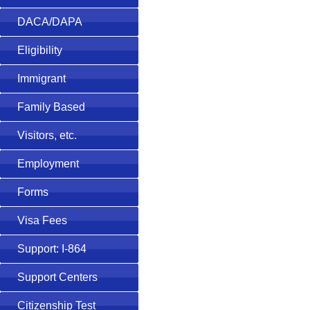
DACA/DAPA
Eligibility
Immigrant
Family Based
Visitors, etc.
Employment
Forms
Visa Fees
Support: I-864
Support Centers
Citizenship Test