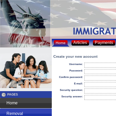
Articles
Payments
Home
Create your new account
Username:
Password:
Confirm password:
E-mail:
Security question:
PAGES
Security answer:
Home
Removal