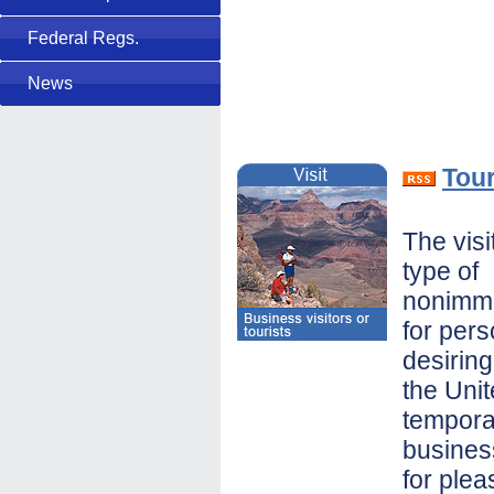
Federal Regs.
News
Tour
The visi
type of
nonimmi
for per
desiring
the Unit
temporar
busines
for plea