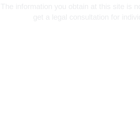
The information you obtain at this site is n
get a legal consultation for indi