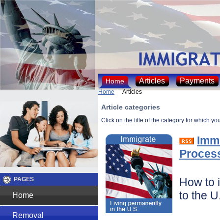
Articles
Payments
Home
Home
Articles
Article categories
Click on the title of the category for which yo
Immi
Proces
How to 
PAGES
to the U
Home
Removal