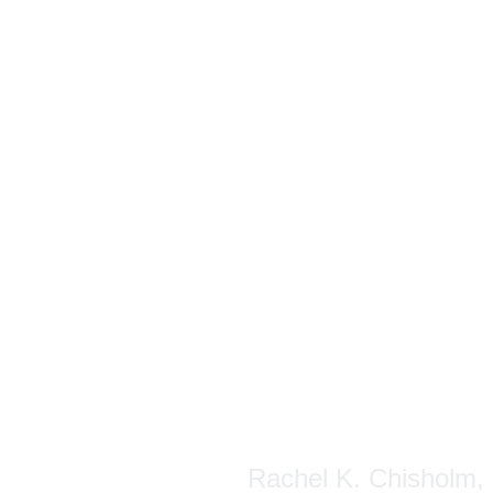
Rachel K. Chisholm, P