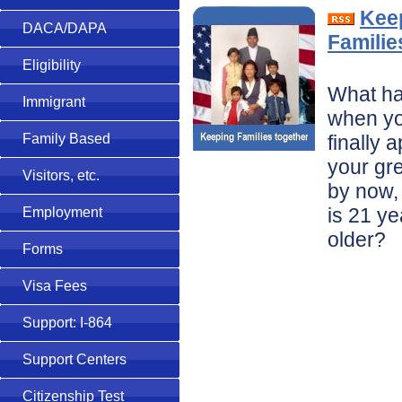
Kee
DACA/DAPA
Familie
Eligibility
What h
Immigrant
when yo
finally 
Family Based
your gr
Visitors, etc.
by now, 
is 21 ye
Employment
older?
Forms
Visa Fees
Support: I-864
Support Centers
Citizenship Test