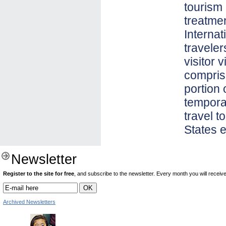
tourism
treatmen
Internat
traveler
visitor 
compris
portion 
temporar
travel t
States e
Newsletter
Register to the site for free
, and subscribe to the newsletter. Every month you will receive 
Archived Newsletters