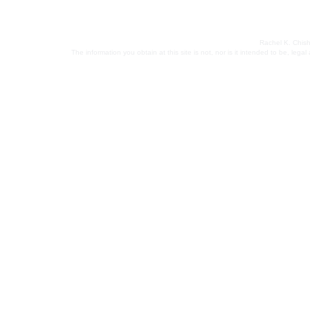
Rachel K. Chish
The information you obtain at this site is not, nor is it intended to be, leg