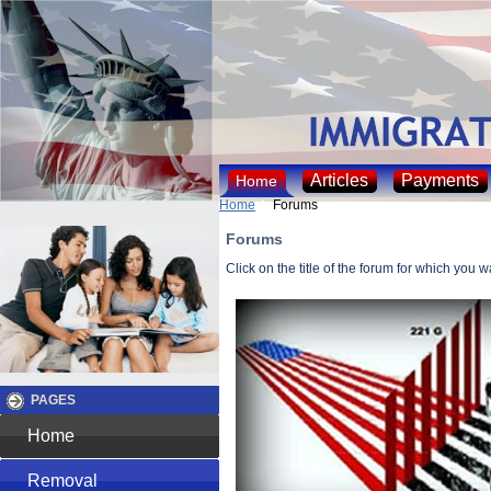
Articles
Payments
Home
Home
Forums
Forums
Click on the title of the forum for which you 
PAGES
Home
Removal