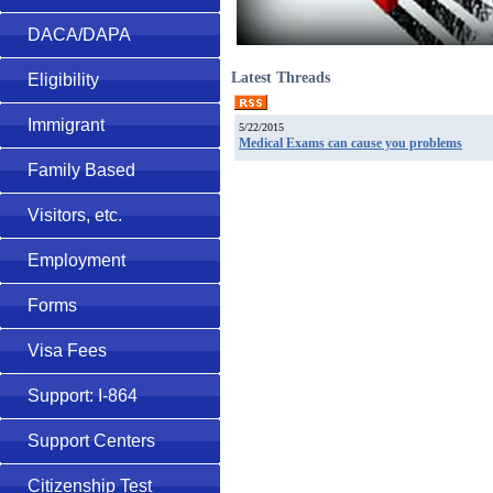
DACA/DAPA
Latest Threads
Eligibility
Immigrant
5/22/2015
Medical Exams can cause you problems
Family Based
Visitors, etc.
Employment
Forms
Visa Fees
Support: I-864
Support Centers
Citizenship Test