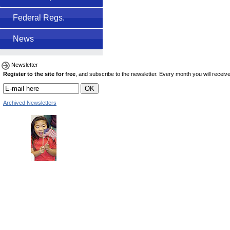
Federal Regs.
News
Newsletter
Register to the site for free
, and subscribe to the newsletter. Every month you will receive 
Archived Newsletters